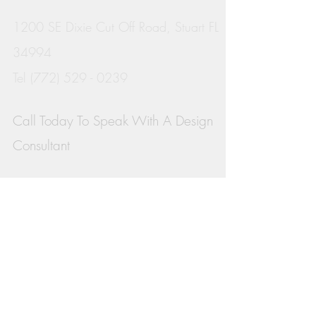
1200 SE Dixie Cut Off Road, Stuart FL
34994
Tel
(772) 529 - 0239
Call Today To
Speak With A Design
Consultant