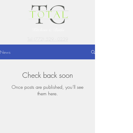
Tel (772) 529 - 0239
News
Check back soon
Once posts are published, you’ll see
them here.
GET
INTOUCH